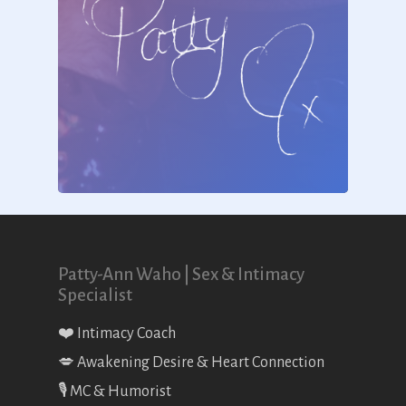
Patty-Ann Waho | Sex & Intimacy
Specialist
❤️ Intimacy Coach
💋 Awakening Desire & Heart Connection
🎙 MC & Humorist