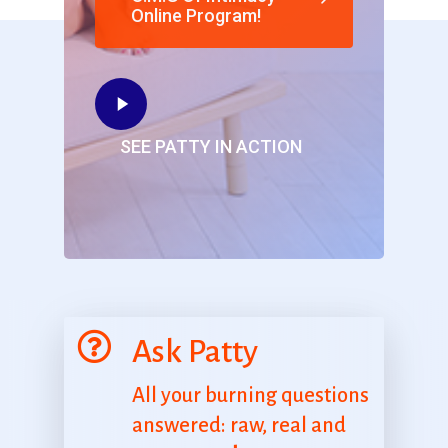
Online Program!
SEE PATTY IN ACTION
Ask Patty
All your burning questions
answered: raw, real and