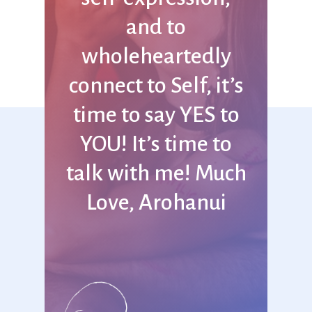
and
to
wholeheartedly
connect
to
Self,
it’s
time
to
say
YES
to
YOU! It’s
time
to
talk
with
me! Much
Love,
Arohanui