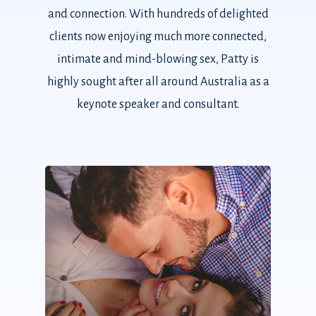
and connection. With hundreds of delighted
clients now enjoying much more connected,
intimate and mind-blowing sex, Patty is
highly sought after all around Australia as a
keynote speaker and consultant.