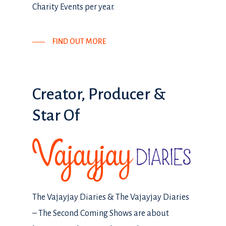
Charity Events per year.
FIND OUT MORE
Creator,
Producer
&
Star
Of
The Vajayjay Diaries & The Vajayjay Diaries
– The Second Coming Shows are about