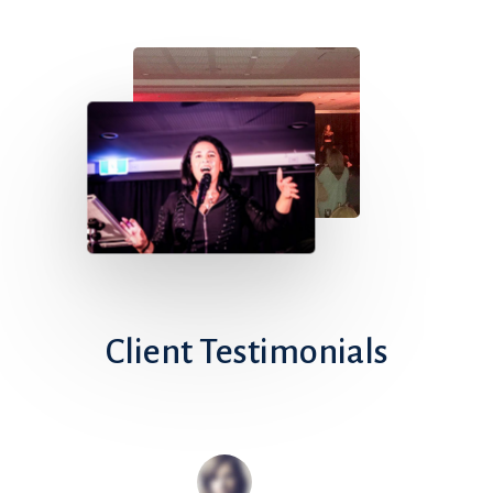
Client
Testimonials