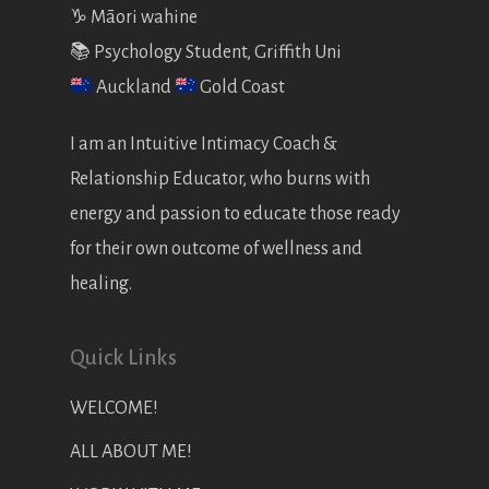
♑️ Māori wahine
📚 Psychology Student, Griffith Uni
Auckland
Gold Coast
I am an Intuitive Intimacy Coach &
Relationship Educator, who burns with
energy and passion to educate those ready
for their own outcome of wellness and
healing.
Quick Links
WELCOME!
ALL ABOUT ME!