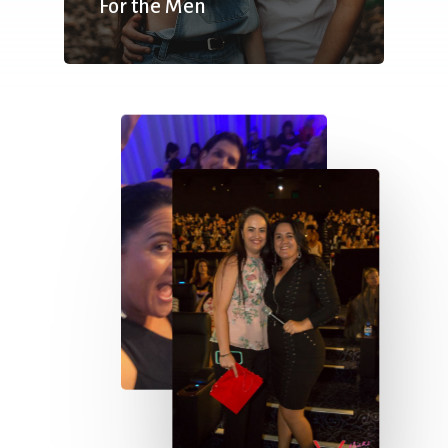
For the Men