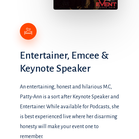
Entertainer,
Emcee
&
Keynote
Speaker
An entertaining, honest and hilarious M.C,
Patty-Ann is a sort after Keynote Speaker and
Entertainer. While available for Podcasts, she
is best experienced live where her disarming
honesty will make your event one to
remember.