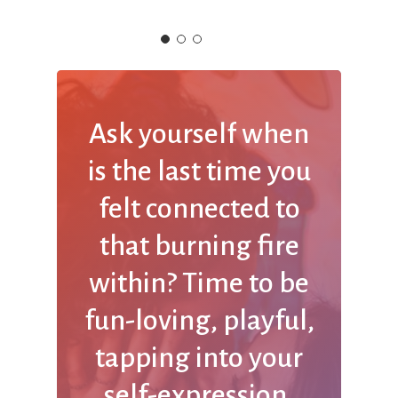
Ask
yourself
when
is
the
last
time
you
felt
connected
to
that
burning
fire
within? Time
to
be
fun-loving,
playful,
tapping
into
your
self-expression,