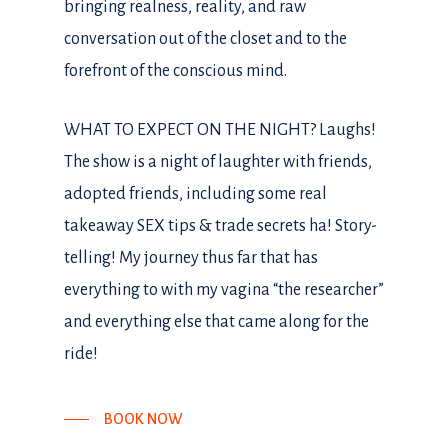
bringing realness, reality, and raw
conversation out of the closet and to the
forefront of the conscious mind.
WHAT TO EXPECT ON THE NIGHT? Laughs!
The show is a night of laughter with friends,
adopted friends, including some real
takeaway SEX tips & trade secrets ha! Story-
telling! My journey thus far that has
everything to with my vagina “the researcher”
and everything else that came along for the
ride!
BOOK NOW