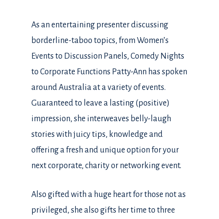
As an entertaining presenter discussing
borderline-taboo topics, from Women’s
Events to Discussion Panels, Comedy Nights
to Corporate Functions Patty-Ann has spoken
around Australia at a variety of events.
Guaranteed to leave a lasting (positive)
impression, she interweaves belly-laugh
stories with juicy tips, knowledge and
offering a fresh and unique option for your
next corporate, charity or networking event.
Also gifted with a huge heart for those not as
privileged, she also gifts her time to three