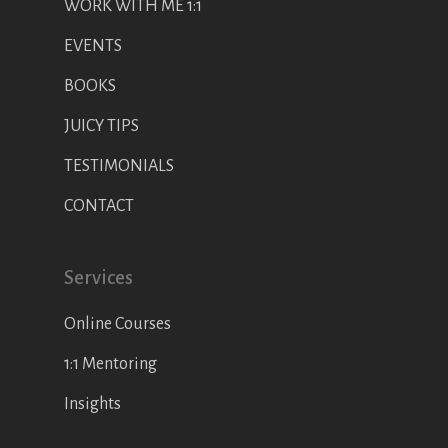
WORK WITH ME 1:1
EVENTS
BOOKS
JUICY TIPS
TESTIMONIALS
CONTACT
Services
Online Courses
1:1 Mentoring
Insights