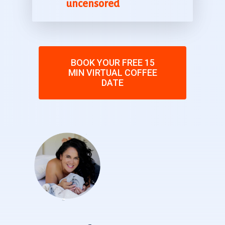
uncensored
BOOK YOUR FREE 15
MIN VIRTUAL COFFEE
DATE