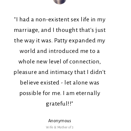
"I had a non-existent sex life in my
marriage, and I thought that's just
the way it was. Patty expanded my
world and introduced me to a
whole new level of connection,
pleasure and intimacy that I didn't
believe existed - let alone was
possible for me. I am eternally
grateful!!"
Anonymous
Wife & Mother of 3