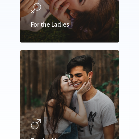
For the Ladies