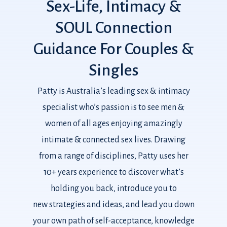
Sex-Life,
Intimacy
&
SOUL
Connection
Guidance
For
Couples
&
Singles
Patty is Australia’s leading sex & intimacy
specialist who’s passion is to see men &
women of all ages enjoying amazingly
intimate & connected sex lives. Drawing
from a range of disciplines, Patty uses her
10+ years experience to discover what’s
holding you back, introduce you to
new strategies and ideas, and lead you down
your own path of self-acceptance, knowledge