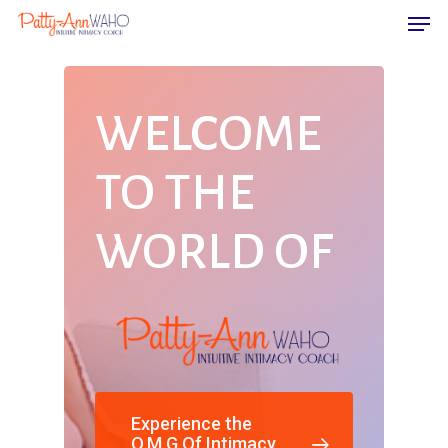
WELCOME
Hit enter to search or ESC to close
TO
THE
WORLD
OF
Experience the
O.M.G Of Intimacy